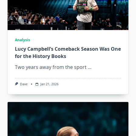
Analysis
Lucy Campbell’s Comeback Season Was One
for the History Books
Two years away from the sport
...
Dave
Jan 21, 2026