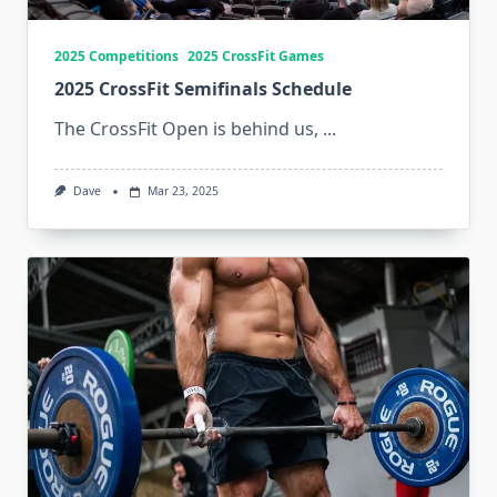
2025 Competitions
2025 CrossFit Games
2025 CrossFit Semifinals Schedule
The CrossFit Open is behind us,
...
Dave
Mar 23, 2025