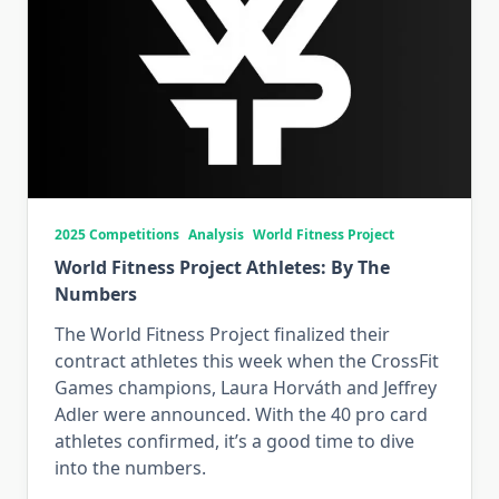
2025 Competitions
Analysis
World Fitness Project
World Fitness Project Athletes: By The
Numbers
The World Fitness Project finalized their
contract athletes this week when the CrossFit
Games champions, Laura Horváth and Jeffrey
Adler were announced. With the 40 pro card
athletes confirmed, it’s a good time to dive
into the numbers.