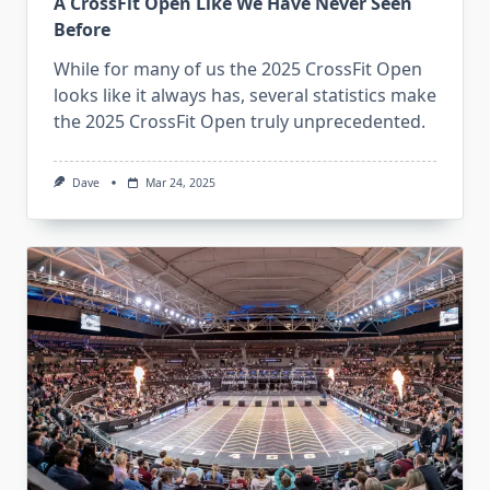
A CrossFit Open Like We Have Never Seen
Before
While for many of us the 2025 CrossFit Open
looks like it always has, several statistics make
the 2025 CrossFit Open truly unprecedented.
Dave
Mar 24, 2025