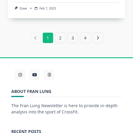
Dave
Feb 7, 2025
1
2
3
4
ABOUT FRAN LUNG
The Fran Lung Newsletter is here to provide in-depth
analysis into the sport of CrossFit.
RECENT POSTS