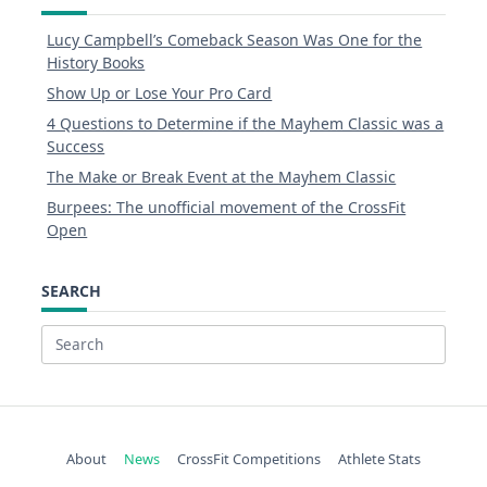
Lucy Campbell’s Comeback Season Was One for the
History Books
Show Up or Lose Your Pro Card
4 Questions to Determine if the Mayhem Classic was a
Success
The Make or Break Event at the Mayhem Classic
Burpees: The unofficial movement of the CrossFit
Open
SEARCH
Search
for:
About
News
CrossFit Competitions
Athlete Stats