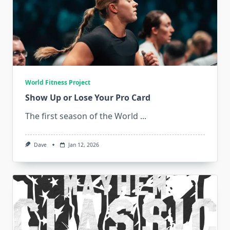
World Fitness Project
Show Up or Lose Your Pro Card
The first season of the World
...
Dave
Jan 12, 2026