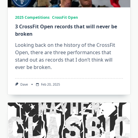
2025 Competitions
CrossFit Open
3 CrossFit Open records that will never be
broken
Looking back on the history of the CrossFit
Open, there are three performances that
stand out as records that I don’t think will
ever be broken.
Dave
Feb 20, 2025