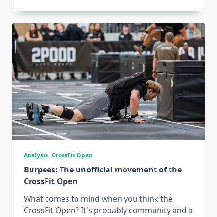
Analysis
CrossFit Open
Burpees: The unofficial movement of the
CrossFit Open
What comes to mind when you think the
CrossFit Open? It's probably community and a