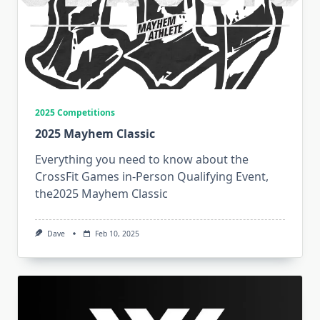
2025 Competitions
2025 Mayhem Classic
Everything you need to know about the
CrossFit Games in-Person Qualifying Event,
the2025 Mayhem Classic
Dave
Feb 10, 2025