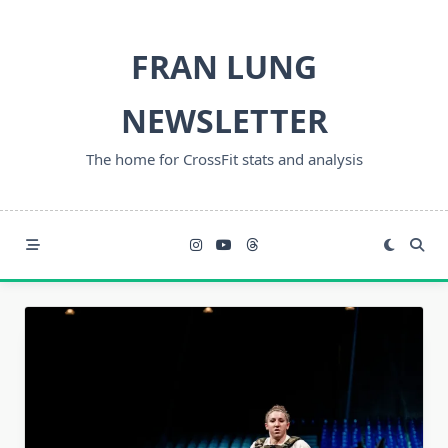
Skip
to
FRAN LUNG
content
NEWSLETTER
The home for CrossFit stats and analysis