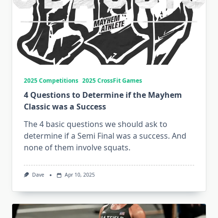
2025 Competitions
2025 CrossFit Games
4 Questions to Determine if the Mayhem
Classic was a Success
The 4 basic questions we should ask to
determine if a Semi Final was a success. And
none of them involve squats.
Dave
Apr 10, 2025