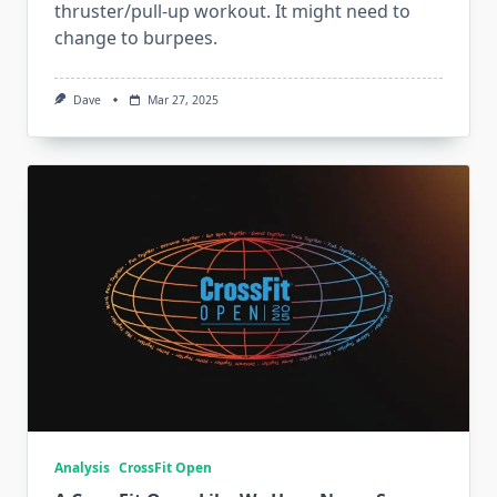
thruster/pull-up workout. It might need to
change to burpees.
Dave
Mar 27, 2025
Analysis
CrossFit Open