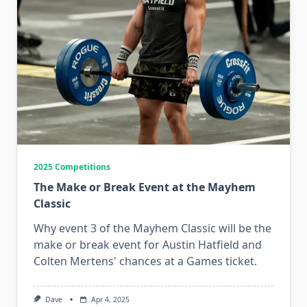
2025 Competitions
The Make or Break Event at the Mayhem
Classic
Why event 3 of the Mayhem Classic will be the
make or break event for Austin Hatfield and
Colten Mertens' chances at a Games ticket.
Dave
Apr 4, 2025