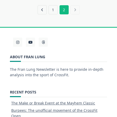
1
2
ABOUT FRAN LUNG
The Fran Lung Newsletter is here to provide in-depth
analysis into the sport of CrossFit.
RECENT POSTS
The Make or Break Event at the Mayhem Classic
Burpees: The unofficial movement of the CrossFit
Open