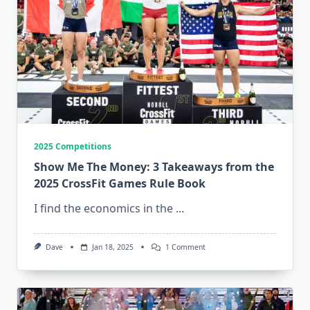
2025 Competitions
Show Me The Money: 3 Takeaways from the
2025 CrossFit Games Rule Book
I find the economics in the
...
On
Dave
Jan 18, 2025
1 Comment
Show
Me
The
Money:
3
Takeaways