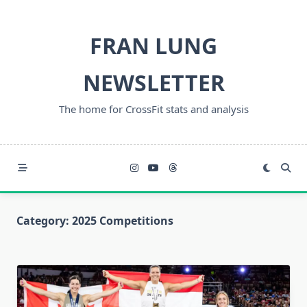
Skip
to
FRAN LUNG
content
NEWSLETTER
The home for CrossFit stats and analysis
Category:
2025 Competitions