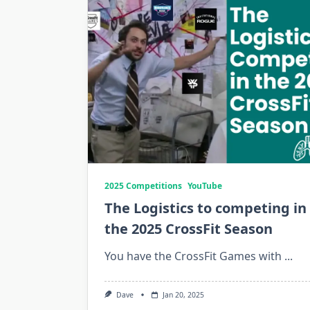
2025 Competitions
YouTube
The Logistics to competing in
the 2025 CrossFit Season
You have the CrossFit Games with
...
Dave
Jan 20, 2025