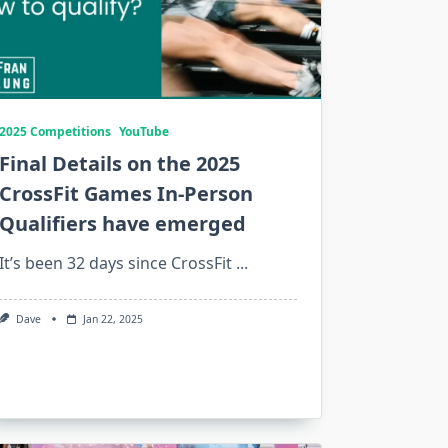
2025 Competitions
YouTube
Final Details on the 2025
CrossFit Games In-Person
Qualifiers have emerged
It’s been 32 days since CrossFit
...
Dave
Jan 22, 2025