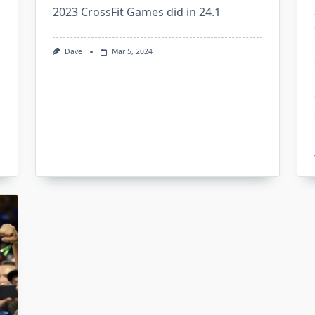
2023 CrossFit Games did in 24.1
Dave
Mar 5, 2024