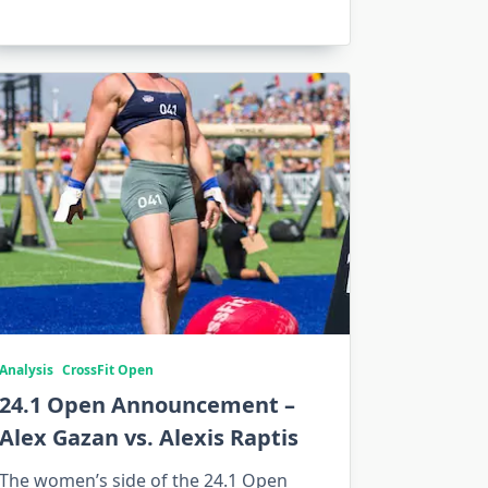
Analysis
CrossFit Open
24.1 Open Announcement –
Alex Gazan vs. Alexis Raptis
The women’s side of the 24.1 Open