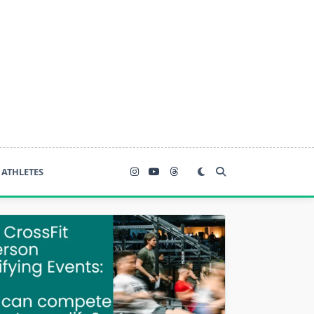
ATHLETES