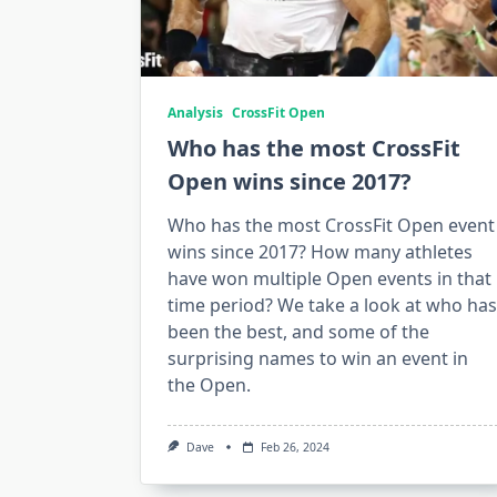
Analysis
CrossFit Open
Who has the most CrossFit
Open wins since 2017?
Who has the most CrossFit Open event
wins since 2017? How many athletes
have won multiple Open events in that
time period? We take a look at who has
been the best, and some of the
surprising names to win an event in
the Open.
Dave
Feb 26, 2024