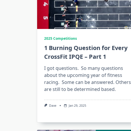
2025 Competitions
1 Burning Question for Every
CrossFit IPQE – Part 1
I got questions. So many questions
about the upcoming year of fitness
racing. Some can be answered. Others
are still to be determined based.
Dave
Jan 29, 2025