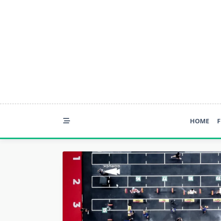
Skip
to
content
HOME
F