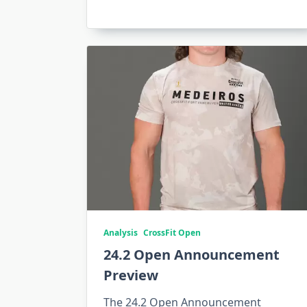
Analysis
CrossFit Open
24.2 Open Announcement
Preview
The 24.2 Open Announcement