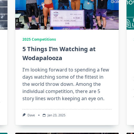
2025 Competitions
5 Things I’m Watching at
Wodapalooza
I’m looking forward to spending a few
days watching some of the fittest in
the world throw down. Among the
individual competition, there are 5
story lines worth keeping an eye on.
Dave
Jan 23, 2025