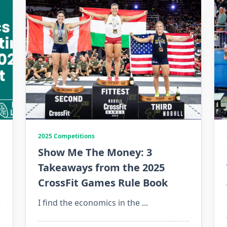
2025 Competitions
Show Me The Money: 3
Takeaways from the 2025
CrossFit Games Rule Book
I find the economics in the
...