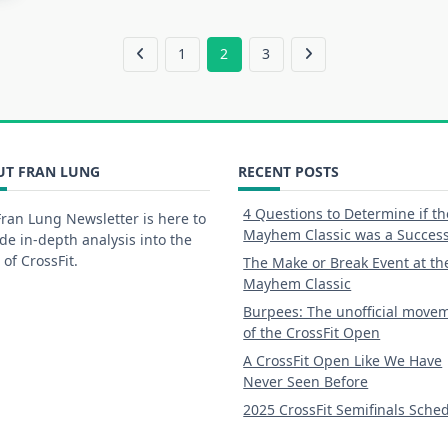
1
2
3
UT FRAN LUNG
RECENT POSTS
4 Questions to Determine if th
ran Lung Newsletter is here to
Mayhem Classic was a Succes
de in-depth analysis into the
 of CrossFit.
The Make or Break Event at th
Mayhem Classic
Burpees: The unofficial move
of the CrossFit Open
A CrossFit Open Like We Have
Never Seen Before
2025 CrossFit Semifinals Sche