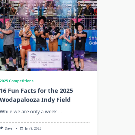
2025 Competitions
16 Fun Facts for the 2025
Wodapalooza Indy Field
While we are only a week
...
Dave
Jan 9, 2025