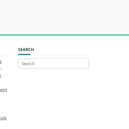
SEARCH
e
Search
s
for:
e
ment
dule