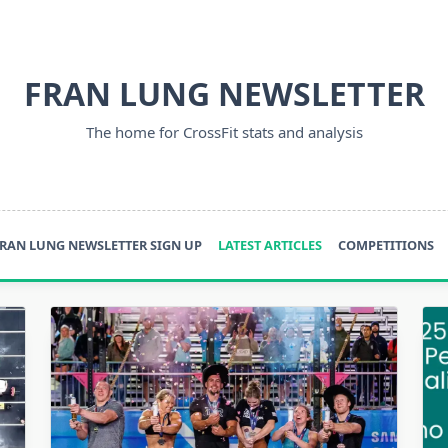
FRAN LUNG NEWSLETTER
The home for CrossFit stats and analysis
RAN LUNG NEWSLETTER SIGN UP
LATEST ARTICLES
COMPETITIONS