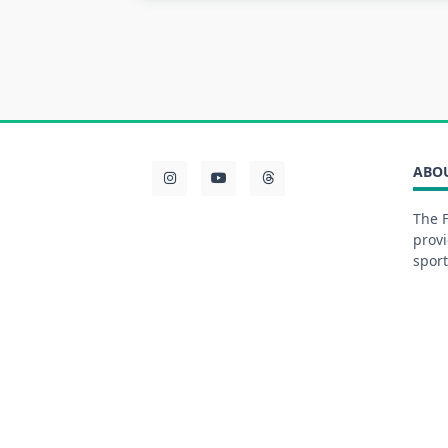
ABO
The F
provi
sport