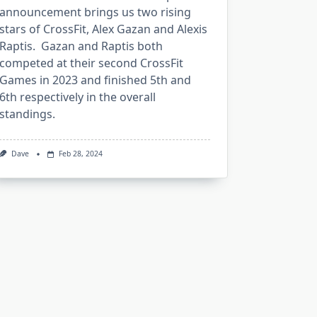
announcement brings us two rising
stars of CrossFit, Alex Gazan and Alexis
Raptis. Gazan and Raptis both
competed at their second CrossFit
Games in 2023 and finished 5th and
6th respectively in the overall
standings.
Dave
Feb 28, 2024