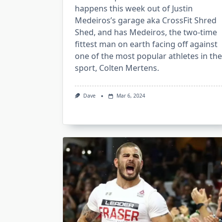
happens this week out of Justin
Medeiros’s garage aka CrossFit Shred
Shed, and has Medeiros, the two-time
fittest man on earth facing off against
one of the most popular athletes in the
sport, Colten Mertens.
Dave
Mar 6, 2024