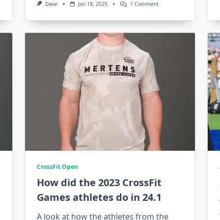
On
Dave
Jan 18, 2025
1 Comment
Show
Me
The
Money:
3
Takeaways
From
The
2025
CrossFit
Games
Rule
Book
CrossFit Open
How did the 2023 CrossFit
Games athletes do in 24.1
A look at how the athletes from the