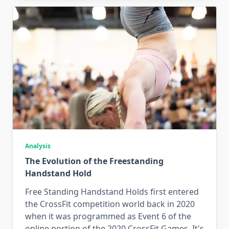
Analysis
The Evolution of the Freestanding
Handstand Hold
Free Standing Handstand Holds first entered
the CrossFit competition world back in 2020
when it was programmed as Event 6 of the
online portion of the 2020 CrossFit Games. It's