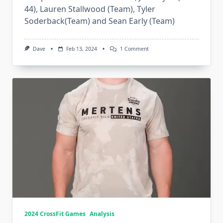
44), Lauren Stallwood (Team), Tyler
Soderback(Team) and Sean Early (Team)
On
Dave
Feb 13, 2024
1 Comment
2024
Invictus
Unbroken
2024 CrossFit Games
Analysis