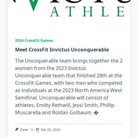
2024 CrossFit Games
Meet CrossFit Invictus Unconquerable
The Uncoquerable team brings together the 2
women from the 2023 Invictus
Unconquerable team that finished 28th at the
CrossFit Games, with two men who competed
as individuals at the 2023 North America West
Semifinal. Unconquerable will consist of
athletes, Emilty Rethwill, Jessi Smith, Phillip
Muscarella and Roldan Golbaum. �
Dave
Feb 20, 2024