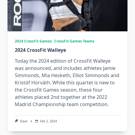
2024 CrossFit Games
CrossFit Games Teams
2024 CrossFit Walleye
Today the 2024 edition of CrossFit Walleye
was announced, and includes athletes Jamie
Simmonds, Mia Hesketh, Elliot Simmonds and
Kristóf Horváth. While this quartet is new to
the CrossFit Games season, these four
athletes placed 2nd together at the 2022
Madrid Championship team competition.
Dave
Feb 2, 2024