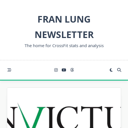
Skip
to
FRAN LUNG
content
NEWSLETTER
The home for CrossFit stats and analysis