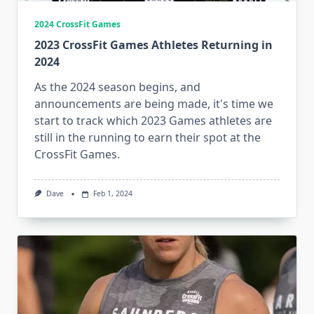
2024 CrossFit Games
2023 CrossFit Games Athletes Returning in
2024
As the 2024 season begins, and
announcements are being made, it's time we
start to track which 2023 Games athletes are
still in the running to earn their spot at the
CrossFit Games.
Dave
Feb 1, 2024