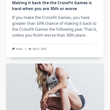
Making it back the the CrossFit Games is
hard when you are 30th or worse
If you make the CrossFit Games, you have
greater than 50% chance of making it back to
the CrossFit Games the following year. That is,
unless you finish worse than 30th place.
Dave
Feb 9, 2024