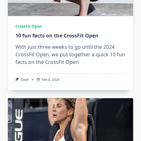
CrossFit Open
10 fun facts on the CrossFit Open
With just three weeks to go until the 2024
CrossFit Open, we put together a quick 10 fun
facts on the CrossFit Open
Dave
Feb 8, 2024