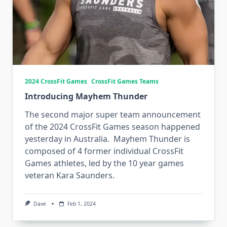
2024 CrossFit Games
CrossFit Games Teams
Introducing Mayhem Thunder
The second major super team announcement
of the 2024 CrossFit Games season happened
yesterday in Australia. Mayhem Thunder is
composed of 4 former individual CrossFit
Games athletes, led by the 10 year games
veteran Kara Saunders.
Dave
Feb 1, 2024