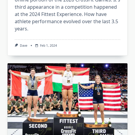
third appearance in a competition happened
at the 2024 Fittest Experience. How have
athlete performance evolved over the last 3.5
years.
Dave
Feb 1, 2024