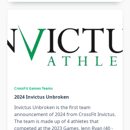
CrossFit Games Teams
2024 Invictus Unbroken
Invictus Unbroken is the first team
announcement of 2024 from CrossFit Invictus.
The team is made up of 4 athletes that
competed at the 2023 Games, Jenn Ryan (40 -