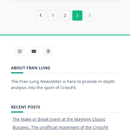
1
2
3
ABOUT FRAN LUNG
The Fran Lung Newsletter is here to provide in-depth
analysis into the sport of CrossFit.
RECENT POSTS
The Make or Break Event at the Mayhem Classic
Burpees: The unofficial movement of the CrossFit